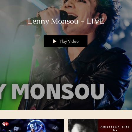
Lenny Monsou - LIVE
Play Video