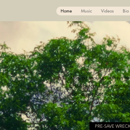
Home
Music
Videos
Bio
After a break-up with his g
often before, his songwriti
that came out decided it w
wonderful summer! 'Wrecking 
PRE-SAVE WREC