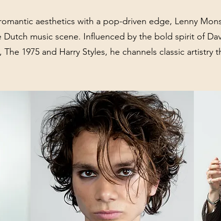
romantic aesthetics with a pop-driven edge, Lenny Mons
e Dutch music scene. Influenced by the bold spirit of Da
 The 1975 and Harry Styles, he channels classic artistry