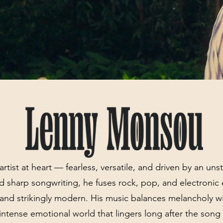
rtist at heart — fearless, versatile, and driven by an un
d sharp songwriting, he fuses rock, pop, and electronic
s and strikingly modern. His music balances melancholy w
n intense emotional world that lingers long after the song