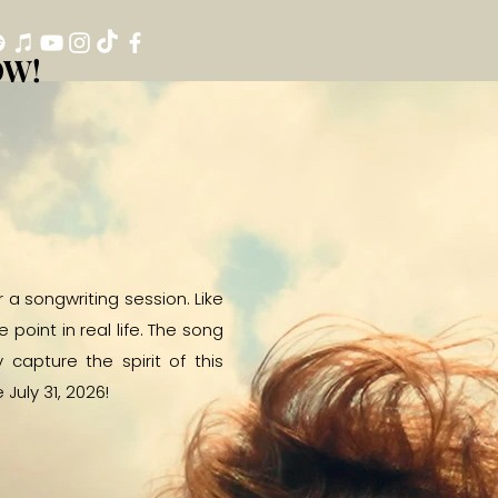
OW!
OW!
a songwriting session. Like
oint in real life. The song
capture the spirit of this
July 31, 2026!