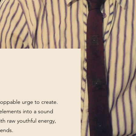
stoppable urge to create.
 elements into a sound
ith raw youthful energy,
 ends.