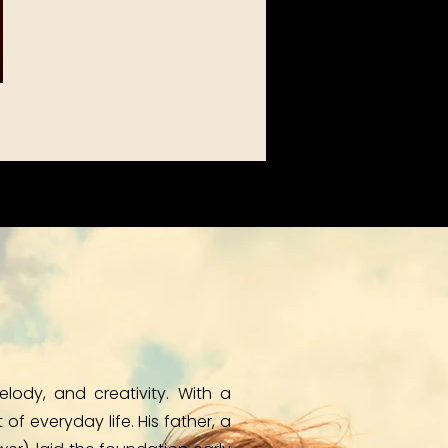
ody, and creativity. With a
f everyday life. His father, a