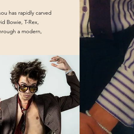
ou has rapidly carved
vid Bowie, T-Rex,
 through a modern,