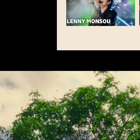
Born into a family of music
professional home studio just