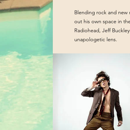
Blending rock and new 
out his own space in th
Radiohead, Jeff Buckley,
unapologetic lens.