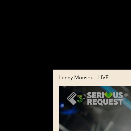
Lenny Monsou - LIVE