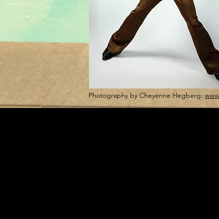
Photography by Cheyenne Hegberg:
www.