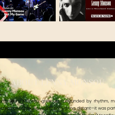
ABOUT LENNY MONSOU
ians, Lenny Monsou grew up surrounded by rhythm, mel
 steps away, music wasn’t something distant—it was part o