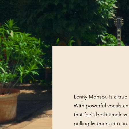
Lenny Monsou is a true a
With powerful vocals an
that feels both timeles
pulling listeners into a