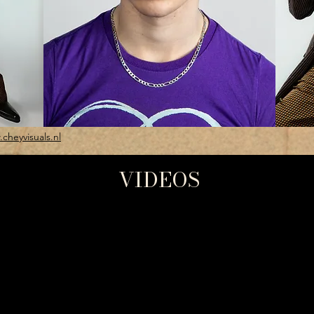
cheyvisuals.nl
VIDEOS